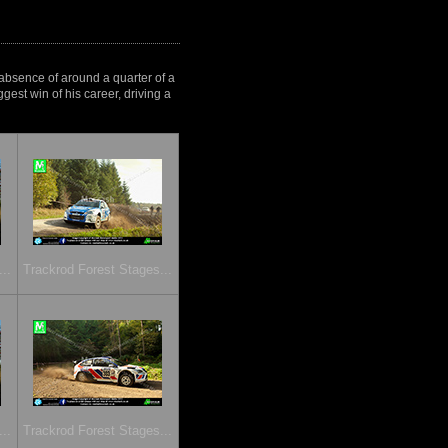
 absence of around a quarter of a
gest win of his career, driving a
..
Trackrod Forest Stages...
..
Trackrod Forest Stages...