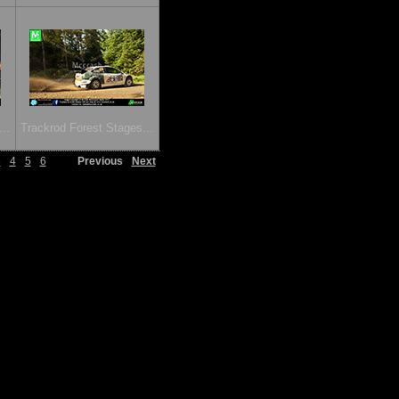
..
Trackrod Forest Stages...
3
4
5
6
Previous
Next