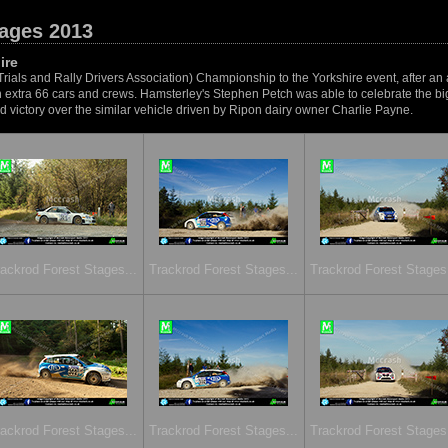
tages 2013
ire
Trials and Rally Drivers Association) Championship to the Yorkshire event, after an
 an extra 66 cars and crews. Hamsterley's Stephen Petch was able to celebrate the big
victory over the similar vehicle driven by Ripon dairy owner Charlie Payne.
ackrod Forest Stages...
Trackrod Forest Stages...
Trackrod Forest Stages.
ackrod Forest Stages...
Trackrod Forest Stages...
Trackrod Forest Stages.