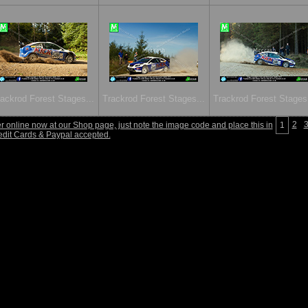
ackrod Forest Stages...
Trackrod Forest Stages...
Trackrod Forest Stages.
2
 online now at our Shop page, just note the image code and place this in
1
edit Cards & Paypal accepted.