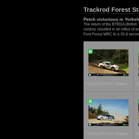
Trackrod Forest S
Petch victorious in Yorksh
The return of the BTRDA (British 
century, resulted in an influx of
Ford Focus WRC to a 35.8 second 
Trackrod Forest Stages...
Tr
Trackrod Forest Stages...
Tr