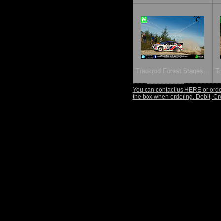
Trackrod Forest Stages...
Tr
You can contact us HERE or order
the box when ordering. Debit, Cr