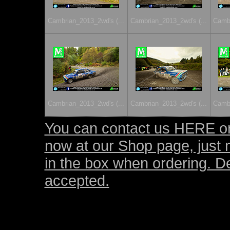
Cambrian_2013_2wd's (...
Cambrian_2013_2wd's (...
Cambr
Cambrian_2013_2wd's (...
Cambrian_2013_2wd's (...
Cambr
You can contact us HERE or
now at our Shop page, just 
in the box when ordering. D
accepted.