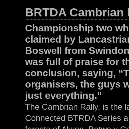
BRTDA Cambrian R
Championship two whe
claimed by Lancastri
Boswell from Swindon 
was full of praise for t
conclusion, saying, “Th
organisers, the guys 
just everything.”
The Cambrian Rally, is the l
Connected BTRDA Series and